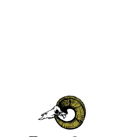
Thank you for your order.
Visit CaskCartel to pick out your spirits.
PICK OUT SPIRITS