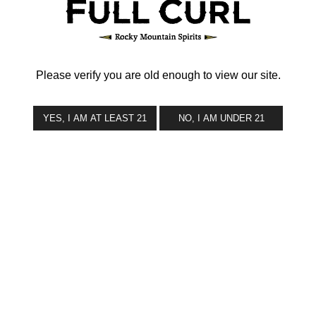
CONTACT
Please verify you are old enough to view our site.
YES, I AM AT LEAST 21
NO, I AM UNDER 21
© 2026 Full Curl Brands